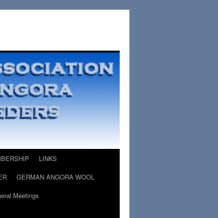
BERSHIP
LINKS
ER
GERMAN ANGORA WOOL
eral Meetings