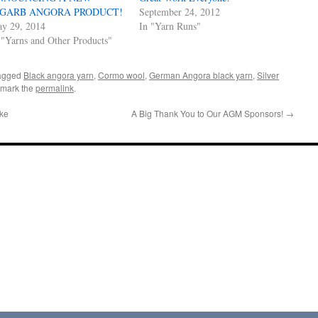
AGARB ANGORA PRODUCT!
September 24, 2012
y 29, 2014
In "Yarn Runs"
 "Yarns and Other Products"
agged
Black angora yarn
,
Cormo wool
,
German Angora black yarn
,
Silver
kmark the
permalink
.
ke
A Big Thank You to Our AGM Sponsors!
→