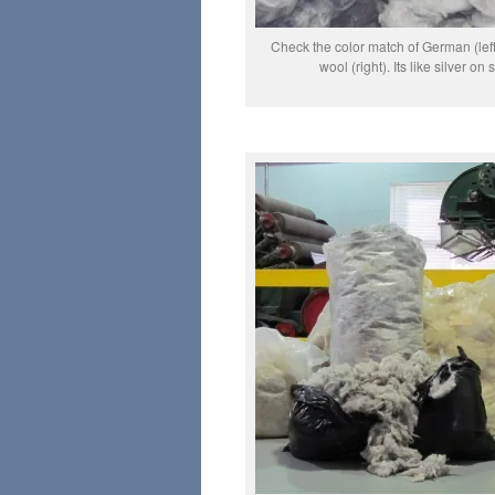
Check the color match of German (le
wool (right). Its like silver on s