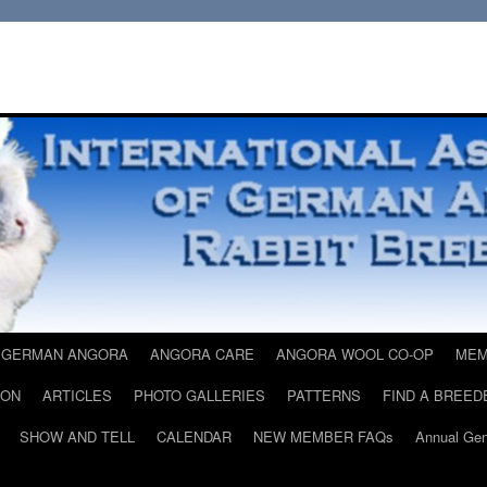
 GERMAN ANGORA
ANGORA CARE
ANGORA WOOL CO-OP
MEM
ION
ARTICLES
PHOTO GALLERIES
PATTERNS
FIND A BREED
SHOW AND TELL
CALENDAR
NEW MEMBER FAQs
Annual Gen