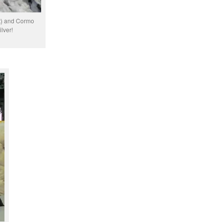
ft) and Cormo
ilver!