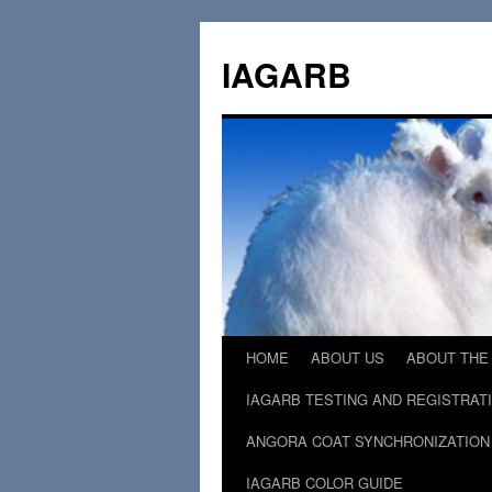
Skip
to
IAGARB
content
HOME
ABOUT US
ABOUT THE
IAGARB TESTING AND REGISTRAT
ANGORA COAT SYNCHRONIZATION
IAGARB COLOR GUIDE