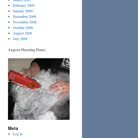
February 2009
January 2009
December 2008
November 2008
October 2008
August 2008
July 2008
Angora Shearing Demo
Meta
Log in