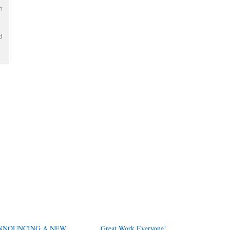
n
d
NNOUNCING A NEW
Great Work Everyone!