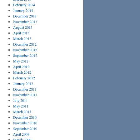
February 2014
January 2014
December 2013
November 2013
August 2013
April 2013
March 2013
December 2012
November 2012
September 2012
May 2012
April 2012
March 2012
February 2012
January 2012
December 2011
November 2011
July 2011
May 2011
March 2011
December 2010
November 2010
September 2010
April 2009
March 2009