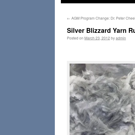
←
AGM Program Change: Dr. Peter Chee
Silver Blizzard Yarn R
Posted on
March 23, 2012
by
admin