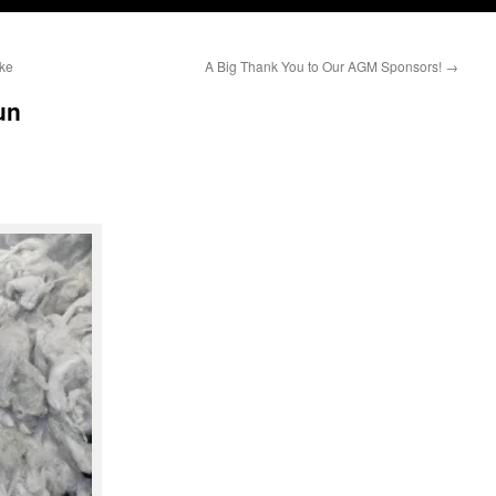
ke
A Big Thank You to Our AGM Sponsors!
→
un