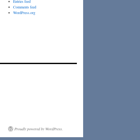
Entries feed
Comments feed
WordPress.org
Proudly powered by WordPress.