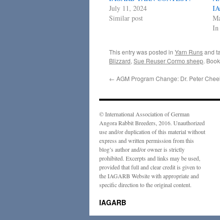
July 11, 2024
I
Similar post
Ma
In
This entry was posted in
Yarn Runs
and t
Blizzard
,
Sue Reuser Cormo sheep
. Boo
←
AGM Program Change: Dr. Peter Chee
© International Association of German
Angora Rabbit Breeders, 2016. Unauthorized
use and/or duplication of this material without
express and written permission from this
blog’s author and/or owner is strictly
prohibited. Excerpts and links may be used,
provided that full and clear credit is given to
the IAGARB Website with appropriate and
specific direction to the original content.
IAGARB