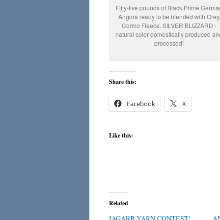
Fifty-five pounds of Black Prime Germa
Angora ready to be blended with Grey
Cormo Fleece. SILVER BLIZZARD -
natural color domestically produced an
processed!
Share this:
Facebook
X
Like this:
Related
IAGARB YARN CONTEST!
A