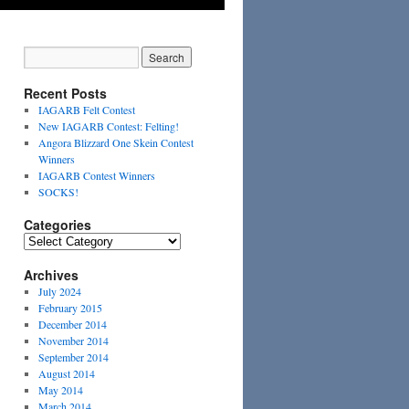
Recent Posts
IAGARB Felt Contest
New IAGARB Contest: Felting!
Angora Blizzard One Skein Contest
Winners
IAGARB Contest Winners
SOCKS!
Categories
Categories
Archives
July 2024
February 2015
December 2014
November 2014
September 2014
August 2014
May 2014
March 2014