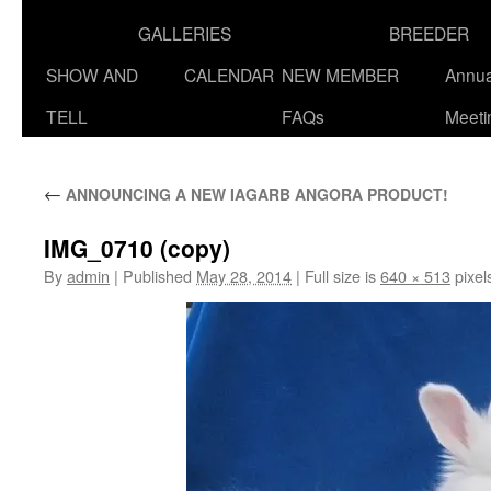
GALLERIES
BREEDER
SHOW AND
CALENDAR
NEW MEMBER
Annua
TELL
FAQs
Meeti
←
ANNOUNCING A NEW IAGARB ANGORA PRODUCT!
IMG_0710 (copy)
By
admin
|
Published
May 28, 2014
|
Full size is
640 × 513
pixel