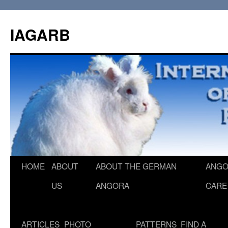
Skip
to
IAGARB
content
HOME
ABOUT
ABOUT THE GERMAN
ANGO
US
ANGORA
CARE
ARTICLES
PHOTO
PATTERNS
FIND A