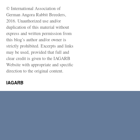
© International Association of
German Angora Rabbit Breeders,
2016. Unauthorized use and/or
duplication of this material without
express and written permission from
this blog’s author and/or owner is
strictly prohibited. Excerpts and links
may be used, provided that full and
clear credit is given to the IAGARB
Website with appropriate and specific
direction to the original content.
IAGARB