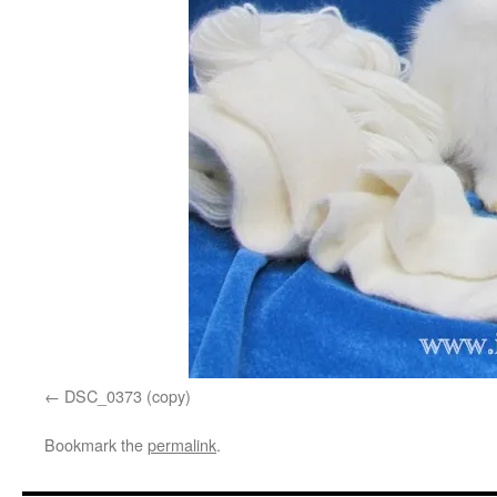
DSC_0373 (copy)
Bookmark the
permalink
.