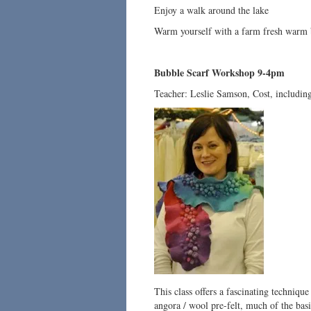
Enjoy a walk around the lake
Warm yourself with a farm fresh warm 
Bubble Scarf Workshop 9-4pm
Teacher: Leslie Samson, Cost, including
This class offers a fascinating techniqu
angora / wool pre-felt, much of the basi