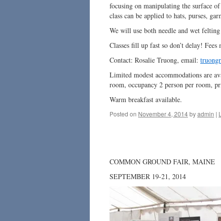
focusing on manipulating the surface of 
class can be applied to hats, purses, ga
We will use both needle and wet felting
Classes fill up fast so don’t delay! Fees
Contact: Rosalie Truong, email:
truongr
Limited modest accommodations are avai
room, occupancy 2 person per room, pr
Warm breakfast available.
Posted on
November 4, 2014
by
admin
|
COMMON GROUND FAIR, MAINE
SEPTEMBER 19-21, 2014