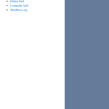
Entries feed
Comments feed
WordPress.org