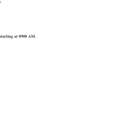
y.
starting at 0900 AM.