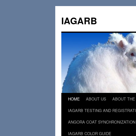
Skip
to
IAGARB
content
HOME
ABOUT US
ABOUT THE
IAGARB TESTING AND REGISTRAT
ANGORA COAT SYNCHRONIZATION
IAGARB COLOR GUIDE