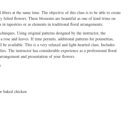
fibers at the same time. The objective of this class is to be able to create
ly felted flowers. These blossoms are beautiful as one of kind trims on
 in tapestries or as elements in traditional floral arrangements.
chniques. Using original patterns designed by the instructor, the
 rose and leaves. If time permits, additional patterns for poinsettias,
ll be available. This is a very relaxed and light-hearted class. Includes
plies. The instructor has considerable experience as a professional floral
arrangement and presentation of your flowers.
y
or baked chicken