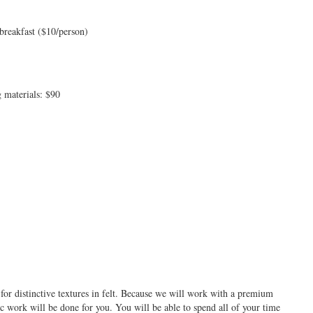
breakfast ($10/person)
 materials: $90
e for distinctive textures in felt. Because we will work with a premium
c work will be done for you. You will be able to spend all of your time