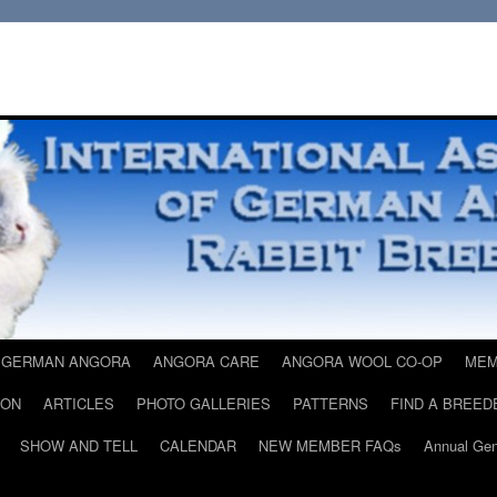
 GERMAN ANGORA
ANGORA CARE
ANGORA WOOL CO-OP
MEM
ION
ARTICLES
PHOTO GALLERIES
PATTERNS
FIND A BREED
SHOW AND TELL
CALENDAR
NEW MEMBER FAQs
Annual Gen