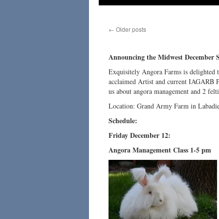
←
Older posts
Announcing the Midwest December 
Exquisitely Angora Farms is delighted 
acclaimed Artist and current IAGARB P
us about angora management and 2 felt
Location: Grand Army Farm in Labadie,
Schedule:
Friday December 12:
Angora Management Class 1-5 pm