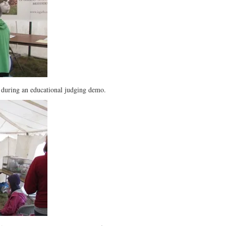
 during an educational judging demo.