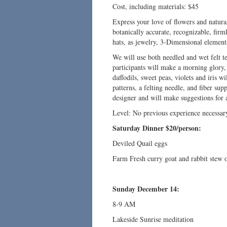
Cost, including materials: $45
Express your love of flowers and natural 
botanically accurate, recognizable, firm
hats, as jewelry, 3-Dimensional elements
We will use both needled and wet felt te
participants will make a morning glory, a
daffodils, sweet peas, violets and iris wi
patterns, a felting needle, and fiber sup
designer and will make suggestions for 
Level: No previous experience necessar
Saturday Dinner $20/person:
Deviled Quail eggs
Farm Fresh curry goat and rabbit stew 
Sunday December 14:
8-9 AM
Lakeside Sunrise meditation