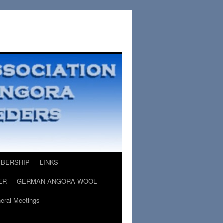
BERSHIP
LINKS
ER
GERMAN ANGORA WOOL
eral Meetings