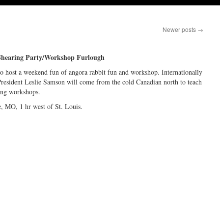
Newer posts
→
Shearing Party/Workshop Furlough
to host a weekend fun of angora rabbit fun and workshop. Internationally
resident Leslie Samson will come from the cold Canadian north to teach
ing workshops.
 MO, 1 hr west of St. Louis.