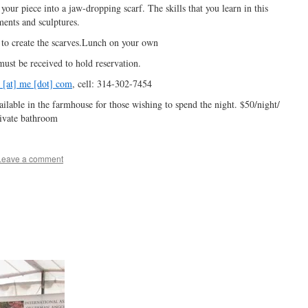
your piece into a jaw-dropping scarf. The skills that you learn in this
rments and sculptures.
 to create the scarves.Lunch on your own
 must be received to hold reservation.
 [at] me [dot] com
, cell: 314-302-7454
lable in the farmhouse for those wishing to spend the night. $50/night/
ivate bathroom
Leave a comment