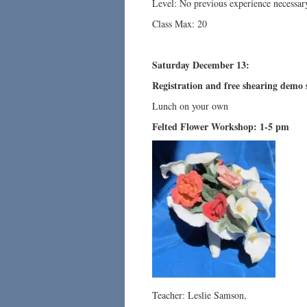
Level: No previous experience necessar
Class Max: 20
Saturday December 13:
Registration and free shearing demo 
Lunch on your own
Felted Flower Workshop: 1-5 pm
Teacher: Leslie Samson,