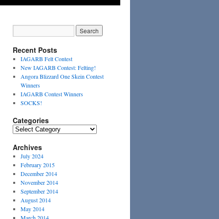
Recent Posts
IAGARB Felt Contest
New IAGARB Contest: Felting!
Angora Blizzard One Skein Contest
Winners
IAGARB Contest Winners
SOCKS!
Categories
Categories
Archives
July 2024
February 2015
December 2014
November 2014
September 2014
August 2014
May 2014
March 2014