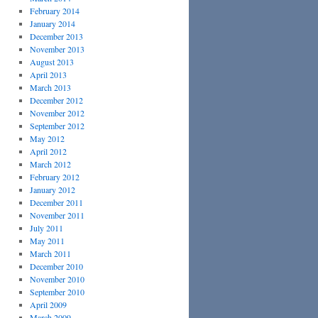
February 2014
January 2014
December 2013
November 2013
August 2013
April 2013
March 2013
December 2012
November 2012
September 2012
May 2012
April 2012
March 2012
February 2012
January 2012
December 2011
November 2011
July 2011
May 2011
March 2011
December 2010
November 2010
September 2010
April 2009
March 2009