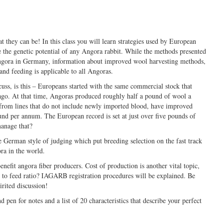
 they can be! In this class you will learn strategies used by European
 the genetic potential of any Angora rabbit. While the methods presented
Angora in Germany, information about improved wool harvesting methods,
and feeding is applicable to all Angoras.
cuss, is this – Europeans started with the same commercial stock that
ago. At that time, Angoras produced roughly half a pound of wool a
from lines that do not include newly imported blood, have improved
und per annum. The European record is set at just over five pounds of
anage that?
 German style of judging which put breeding selection on the fast track
ra in the world.
enefit angora fiber producers. Cost of production is another vital topic,
 to feed ratio? IAGARB registration procedures will be explained. Be
rited discussion!
d pen for notes and a list of 20 characteristics that describe your perfect