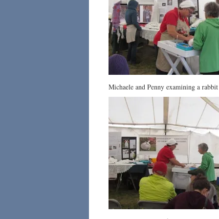
Michaele and Penny examining a rabbit