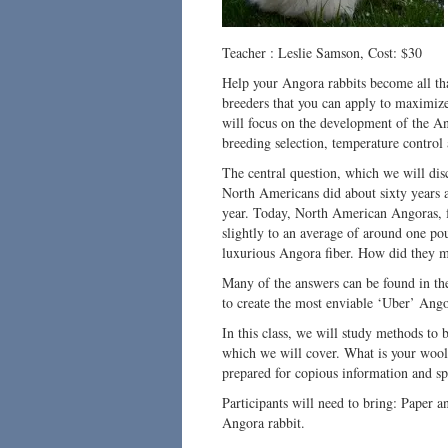
Teacher : Leslie Samson, Cost: $30
Help your Angora rabbits become all that
breeders that you can apply to maximize
will focus on the development of the 
breeding selection, temperature control 
The central question, which we will dis
North Americans did about sixty years 
year. Today, North American Angoras, 
slightly to an average of around one po
luxurious Angora fiber. How did they m
Many of the answers can be found in the
to create the most enviable ‘Uber’ Ango
In this class, we will study methods to b
which we will cover. What is your wool
prepared for copious information and spi
Participants will need to bring: Paper an
Angora rabbit.