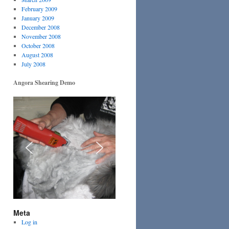
February 2009
January 2009
December 2008
November 2008
October 2008
August 2008
July 2008
Angora Shearing Demo
Meta
Log in